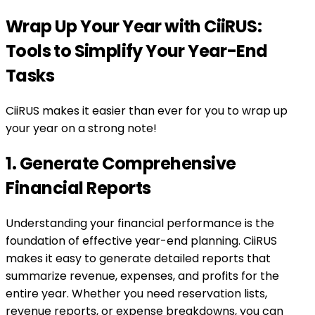
Wrap Up Your Year with CiiRUS:
Tools to Simplify Your Year-End
Tasks
CiiRUS makes it easier than ever for you to wrap up
your year on a strong note!
1. Generate Comprehensive
Financial Reports
Understanding your financial performance is the
foundation of effective year-end planning. CiiRUS
makes it easy to generate detailed reports that
summarize revenue, expenses, and profits for the
entire year. Whether you need reservation lists,
revenue reports, or expense breakdowns, you can