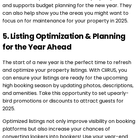
and supports budget planning for the new year. They
can also help show you the areas you might want to
focus on for maintenance for your property in 2025.
5. Listing Optimization & Planning
for the Year Ahead
The start of a new year is the perfect time to refresh
and optimize your property listings. With CiiRUS, you
can ensure your listings are ready for the upcoming
high booking season by updating photos, descriptions,
and amenities. Take this opportunity to set upearly-
bird promotions or discounts to attract guests for
2025.
Optimized listings not only improve visibility on booking
platforms but also increase your chances of
converting lookers into bookers! Use your year-end