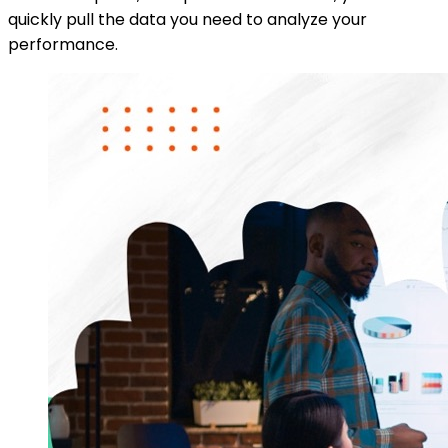
quickly pull the data you need to analyze your
performance.