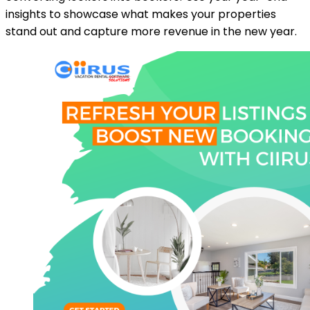
insights to showcase what makes your properties
stand out and capture more revenue in the new year.