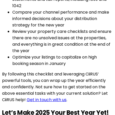
1042
Compare your channel performance and make
informed decisions about your distribution
strategy for the new year
Review your property care checklists and ensure
there are no unsolved issues at the properties,
and everything is in great condition at the end of
the year
Optimize your listings to capitalize on high
booking season in January
By following this checklist and leveraging CiiRUS’
powerful tools, you can wrap up the year efficiently
and confidently. Not sure how to get started on the
above essential tasks with your current solution? Let
CiiRUS help!
Get in touch with us
.
Let’s Make 2025 Your Best Year Yet!