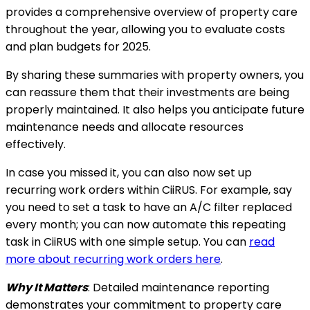
provides a comprehensive overview of property care
throughout the year, allowing you to evaluate costs
and plan budgets for 2025.
By sharing these summaries with property owners, you
can reassure them that their investments are being
properly maintained. It also helps you anticipate future
maintenance needs and allocate resources
effectively.
In case you missed it, you can also now set up
recurring work orders within CiiRUS. For example, say
you need to set a task to have an A/C filter replaced
every month; you can now automate this repeating
task in CiiRUS with one simple setup. You can
read
more about recurring work orders here
.
Why It Matters
: Detailed maintenance reporting
demonstrates your commitment to property care