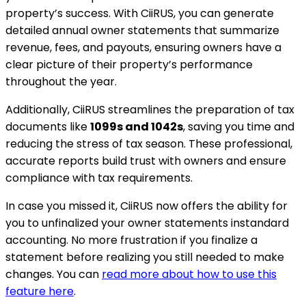
property’s success. With CiiRUS, you can generate
detailed annual owner statements that summarize
revenue, fees, and payouts, ensuring owners have a
clear picture of their property’s performance
throughout the year.
Additionally, CiiRUS streamlines the preparation of tax
documents like
1099s and 1042s
, saving you time and
reducing the stress of tax season. These professional,
accurate reports build trust with owners and ensure
compliance with tax requirements.
In case you missed it, CiiRUS now offers the ability for
you to unfinalized your owner statements instandard
accounting. No more frustration if you finalize a
statement before realizing you still needed to make
changes. You can
read more about how to use this
feature here
.