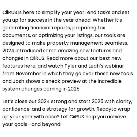
CiiRUS is here to simplify your year-end tasks and set
you up for success in the year ahead. Whether it’s
generating financial reports, preparing tax
documents, or optimizing your listings, our tools are
designed to make property management seamless.
2024 introduced some amazing new features and
changes in CiiRUS. Read more about our best new
features here, and watch Tyler and Leah’s webinar
from November in which they go over these new tools
and Josh shows a sneak preview at the incredible
system changes coming in 2025.
Let’s close out 2024 strong and start 2025 with clarity,
confidence, and a strategy for growth. Readyto wrap
up your year with ease? Let CiiRUS help you achieve
your goals—and beyond!