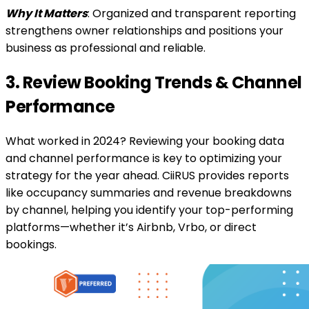
Why It Matters
: Organized and transparent reporting
strengthens owner relationships and positions your
business as professional and reliable.
3. Review Booking Trends & Channel
Performance
What worked in 2024? Reviewing your booking data
and channel performance is key to optimizing your
strategy for the year ahead. CiiRUS provides reports
like occupancy summaries and revenue breakdowns
by channel, helping you identify your top-performing
platforms—whether it’s Airbnb, Vrbo, or direct
bookings.