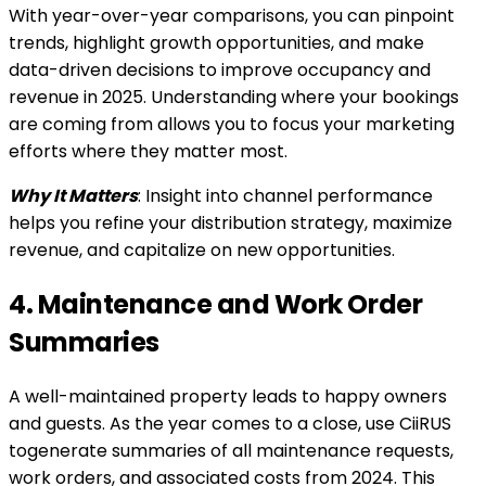
With year-over-year comparisons, you can pinpoint
trends, highlight growth opportunities, and make
data-driven decisions to improve occupancy and
revenue in 2025. Understanding where your bookings
are coming from allows you to focus your marketing
efforts where they matter most.
Why It Matters
: Insight into channel performance
helps you refine your distribution strategy, maximize
revenue, and capitalize on new opportunities.
4. Maintenance and Work Order
Summaries
A well-maintained property leads to happy owners
and guests. As the year comes to a close, use CiiRUS
togenerate summaries of all maintenance requests,
work orders, and associated costs from 2024. This