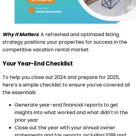
Why It Matters
: A refreshed and optimized listing
strategy positions your properties for success in the
competitive vacation rental market.
Your Year-End Checklist
To help you close out 2024 and prepare for 2025,
here’s a simple checklist to ensure you’ve covered all
the essentials:
Generate year-end financial reports to get
insights into what worked and what didn't in the
prior year
Close out the year with your annual owner
statements and tax reports, including 1099 and