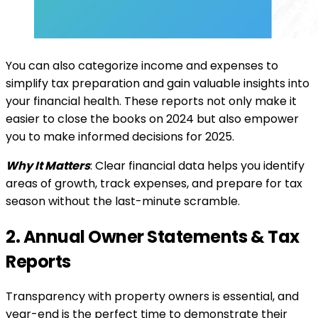
You can also categorize income and expenses to
simplify tax preparation and gain valuable insights into
your financial health. These reports not only make it
easier to close the books on 2024 but also empower
you to make informed decisions for 2025.
Why It Matters
: Clear financial data helps you identify
areas of growth, track expenses, and prepare for tax
season without the last-minute scramble.
2. Annual Owner Statements & Tax
Reports
Transparency with property owners is essential, and
year-end is the perfect time to demonstrate their