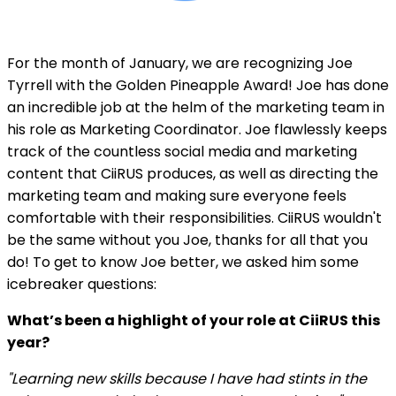
For the month of January, we are recognizing Joe
Tyrrell with the Golden Pineapple Award! Joe has done
an incredible job at the helm of the marketing team in
his role as Marketing Coordinator. Joe flawlessly keeps
track of the countless social media and marketing
content that CiiRUS produces, as well as directing the
marketing team and making sure everyone feels
comfortable with their responsibilities. CiiRUS wouldn't
be the same without you Joe, thanks for all that you
do! To get to know Joe better, we asked him some
icebreaker questions:
What’s been a highlight of your role at CiiRUS this
year?
"Learning new skills because I have had stints in the