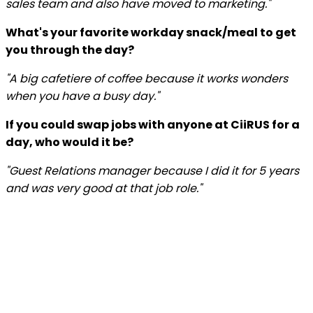
sales team and also have moved to marketing."
What's your favorite workday snack/meal to get
you through the day?
"A big cafetiere of coffee because it works wonders
when you have a busy day."
If you could swap jobs with anyone at CiiRUS for a
day, who would it be?
"Guest Relations manager because I did it for 5 years
and was very good at that job role."