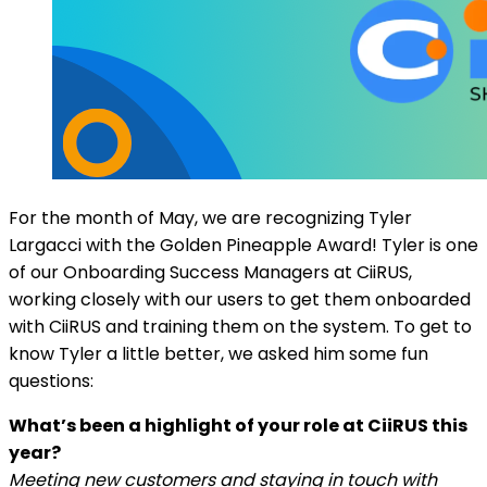
For the month of May, we are recognizing Tyler
Largacci with the Golden Pineapple Award! Tyler is one
of our Onboarding Success Managers at CiiRUS,
working closely with our users to get them onboarded
with CiiRUS and training them on the system. To get to
know Tyler a little better, we asked him some fun
questions:
What’s been a highlight of your role at CiiRUS this
year?
Meeting new customers and staying in touch with