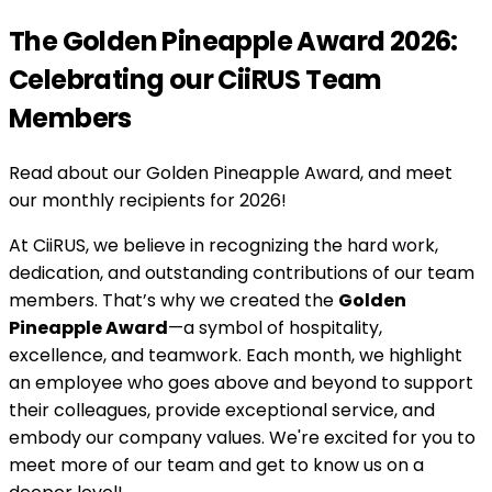
The Golden Pineapple Award 2026:
Celebrating our CiiRUS Team
Members
Read about our Golden Pineapple Award, and meet
our monthly recipients for 2026!
At CiiRUS, we believe in recognizing the hard work,
dedication, and outstanding contributions of our team
members. That’s why we created the
Golden
Pineapple Award
—a symbol of hospitality,
excellence, and teamwork. Each month, we highlight
an employee who goes above and beyond to support
their colleagues, provide exceptional service, and
embody our company values. We're excited for you to
meet more of our team and get to know us on a