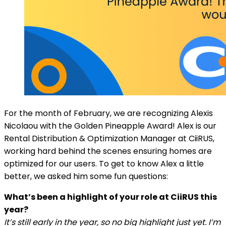
For the month of February, we are recognizing Alexis
Nicolaou with the Golden Pineapple Award! Alex is our
Rental Distribution & Optimization Manager at CiiRUS,
working hard behind the scenes ensuring homes are
optimized for our users. To get to know Alex a little
better, we asked him some fun questions:
What’s been a highlight of your role at CiiRUS this
year?
It’s still early in the year, so no big highlight just yet. I’m