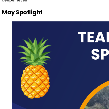
deeper level!
May Spotlight