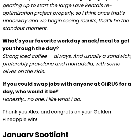
gearing up to start the large Love Rentals re-
optimization project properly, so I think once that’s
underway and we begin seeing results, that’ll be the
standout moment.
What's your favorite workday snack/meal to get
you through the day?
Strong iced coffee — always. And usually a sandwich,
preferably provolone and mortadella, with some
olives on the side
.
If you could swap jobs with anyone at CiiRUS for a
day, who would it be?
Honestly… no one. I like what I do.
Thank you Alex, and congrats on your Golden
Pineapple win!
January Spotlight