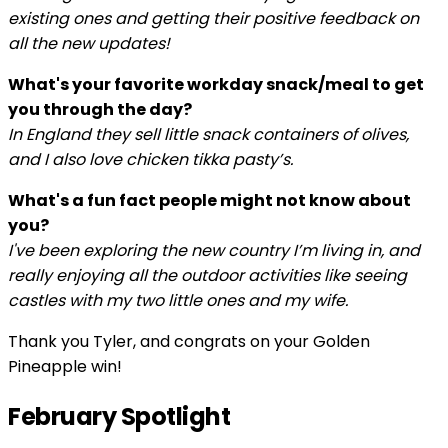
existing ones and getting their positive feedback on
all the new updates!
What's your favorite workday snack/meal to get
you through the day?
In England they sell little snack containers of olives,
and I also love chicken tikka pasty’s.
What's a fun fact people might not know about
you?
I've been exploring the new country I’m living in, and
really enjoying all the outdoor activities like seeing
castles with my two little ones and my wife.
Thank you Tyler, and congrats on your Golden
Pineapple win!
February Spotlight