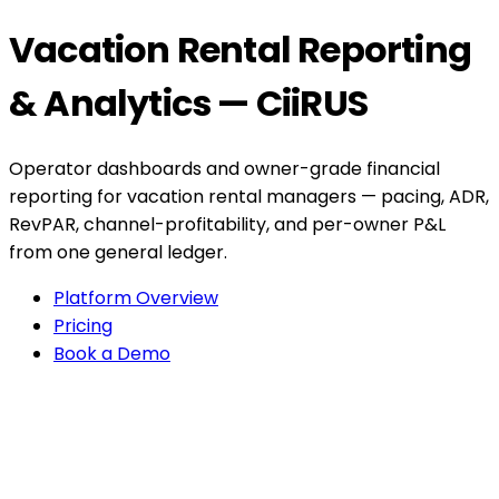
Vacation Rental Reporting
& Analytics — CiiRUS
Operator dashboards and owner-grade financial
reporting for vacation rental managers — pacing, ADR,
RevPAR, channel-profitability, and per-owner P&L
from one general ledger.
Platform Overview
Pricing
Book a Demo