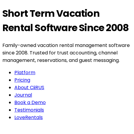
Short Term Vacation
Rental Software Since 2008
Family-owned vacation rental management software
since 2008. Trusted for trust accounting, channel
management, reservations, and guest messaging.
Platform
Pricing
About CiiRUS
Journal
Book a Demo
Testimonials
LoveRentals