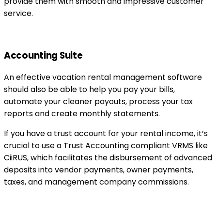
provide them with smooth and impressive customer
service.
Accounting Suite
An effective vacation rental management software
should also be able to help you pay your bills,
automate your cleaner payouts, process your tax
reports and create monthly statements.
If you have a trust account for your rental income, it’s
crucial to use a Trust Accounting compliant VRMS like
CiiRUS, which facilitates the disbursement of advanced
deposits into vendor payments, owner payments,
taxes, and management company commissions.