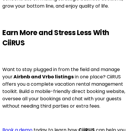
grow your bottom line, and enjoy quality of life.
Earn More and Stress Less With
CiiRUS
Want to stay plugged in from the field and manage
your
Airbnb and Vrbo listings
in one place? CiiRUS
offers you a complete vacation rental management
toolkit. Build a mobile-friendly direct booking website,
oversee all your bookings and chat with your guests
without needing third parties or extra fees.
Book a demo
today to learn how
CiiRUS
can help you