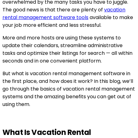
overwhelmed by the many tasks you have to juggle.
The good news is that there are plenty of
vacation
rental management software tools
available to make
your job more efficient and less stressful.
More and more hosts are using these systems to
update their calendars, streamline administrative
tasks and optimize their listings for search — all within
seconds and in one convenient platform.
But what is vacation rental management software in
the first place, and how does it work? In this blog, we’ll
go through the basics of vacation rental management
systems and the amazing benefits you can get out of
using them.
What Is Vacation Rental