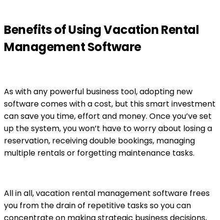
Benefits of Using Vacation Rental
Management Software
As with any powerful business tool, adopting new
software comes with a cost, but this smart investment
can save you time, effort and money. Once you’ve set
up the system, you won’t have to worry about losing a
reservation, receiving double bookings, managing
multiple rentals or forgetting maintenance tasks.
All in all, vacation rental management software frees
you from the drain of repetitive tasks so you can
concentrate on making strategic business decisions,