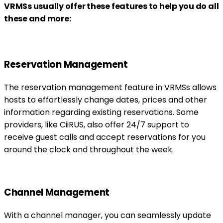
VRMSs usually offer these features to help you do all
these and more:
Reservation Management
The reservation management feature in VRMSs allows
hosts to effortlessly change dates, prices and other
information regarding existing reservations. Some
providers, like CiiRUS, also offer 24/7 support to
receive guest calls and accept reservations for you
around the clock and throughout the week.
Channel Management
With a channel manager, you can seamlessly update