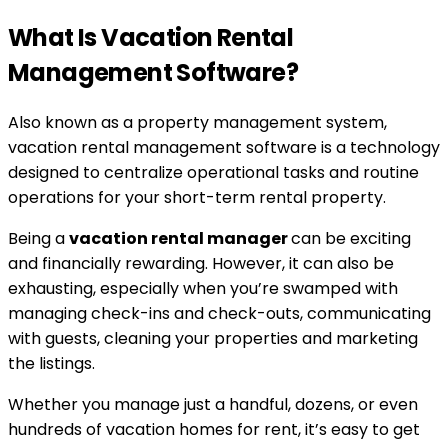
What Is Vacation Rental
Management Software?
Also known as a property management system,
vacation rental management software is a technology
designed to centralize operational tasks and routine
operations for your short-term rental property.
Being a
vacation rental manager
can be exciting
and financially rewarding. However, it can also be
exhausting, especially when you’re swamped with
managing check-ins and check-outs, communicating
with guests, cleaning your properties and marketing
the listings.
Whether you manage just a handful, dozens, or even
hundreds of vacation homes for rent, it’s easy to get