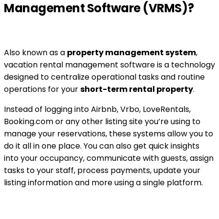
Management Software (VRMS)?
Also known as a
property management system
,
vacation rental management software is a technology
designed to centralize operational tasks and routine
operations for your
short-term rental property
.
Instead of logging into Airbnb, Vrbo, LoveRentals,
Booking.com or any other listing site you’re using to
manage your reservations, these systems allow you to
do it all in one place. You can also get quick insights
into your occupancy, communicate with guests, assign
tasks to your staff, process payments, update your
listing information and more using a single platform.