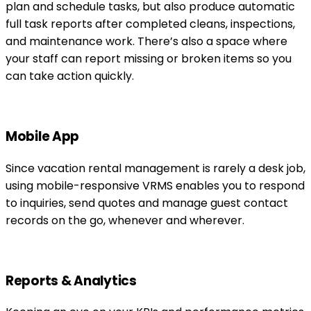
plan and schedule tasks, but also produce automatic
full task reports after completed cleans, inspections,
and maintenance work. There’s also a space where
your staff can report missing or broken items so you
can take action quickly.
Mobile App
Since vacation rental management is rarely a desk job,
using mobile-responsive VRMS enables you to respond
to inquiries, send quotes and manage guest contact
records on the go, whenever and wherever.
Reports & Analytics