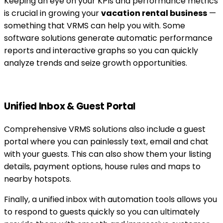
Keeping an eye on your KPIs and performance metrics
is crucial in growing your
vacation rental business
—
something that VRMS can help you with. Some
software solutions generate automatic performance
reports and interactive graphs so you can quickly
analyze trends and seize growth opportunities.
Unified Inbox & Guest Portal
Comprehensive VRMS solutions also include a guest
portal where you can painlessly text, email and chat
with your guests. This can also show them your listing
details, payment options, house rules and maps to
nearby hotspots.
Finally, a unified inbox with automation tools allows you
to respond to guests quickly so you can ultimately