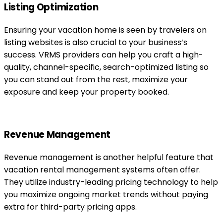
Listing Optimization
Ensuring your vacation home is seen by travelers on
listing websites is also crucial to your business’s
success. VRMS providers can help you craft a high-
quality, channel-specific, search-optimized listing so
you can stand out from the rest, maximize your
exposure and keep your property booked.
Revenue Management
Revenue management is another helpful feature that
vacation rental management systems often offer.
They utilize industry-leading pricing technology to help
you maximize ongoing market trends without paying
extra for third-party pricing apps.