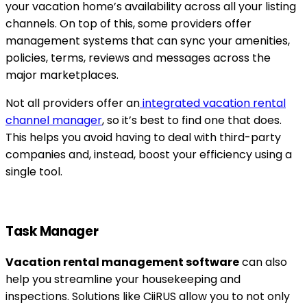
your vacation home’s availability across all your listing
channels. On top of this, some providers offer
management systems that can sync your amenities,
policies, terms, reviews and messages across the
major marketplaces.
Not all providers offer an
integrated vacation rental
channel manager
, so it’s best to find one that does.
This helps you avoid having to deal with third-party
companies and, instead, boost your efficiency using a
single tool.
Task Manager
Vacation rental management software
can also
help you streamline your housekeeping and
inspections. Solutions like CiiRUS allow you to not only